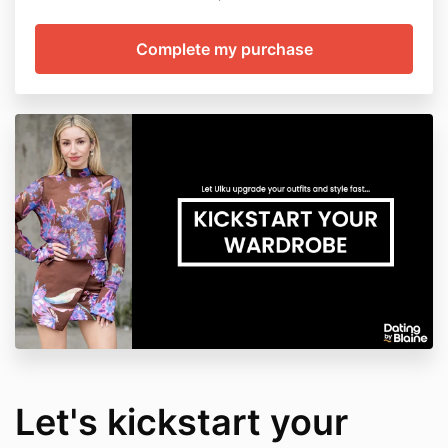
Let's kickstart your