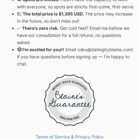
with everyone, so spots are strictly first-come, first-serve.
💵
The total price is $1,395 USD.
The price may increase
in the future, so don't miss out!
✅
There's zero risk.
Get cold feet? Email me before we
have our consultation for a full refund, no questions
asked.
🤠 I'm excited for you!!
Email (ulku@datingbyblaine.com)
if you have questions before signing up — I'm happy to
chat.
Terms of Service & Privacy Policy