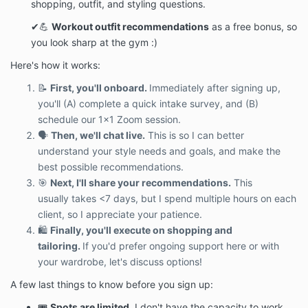
shopping, outfit, and styling questions.
✔💪
Workout outfit recommendations
as a free bonus, so
you look sharp at the gym :)
Here's how it works:
📝
First, you'll onboard.
Immediately after signing up,
you'll (A) complete a quick intake survey, and (B)
schedule our 1x1 Zoom session.
🗣️
Then, we'll chat live.
This is so I can better
understand your style needs and goals, and make the
best possible recommendations.
🎯
Next, I'll share your recommendations.
This
usually takes <7 days, but I spend multiple hours on each
client, so I appreciate your patience.
🛍
Finally, you'll execute on shopping and
tailoring.
If you'd prefer ongoing support here or with
your wardrobe, let's discuss options!
A few last things to know before you sign up:
🎟️
Spots are limited.
I don't have the capacity to work