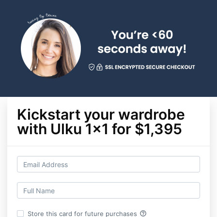
Kickstart your wardrobe
with Ulku 1x1 for $1,395
help_outline
Store this card for future purchases