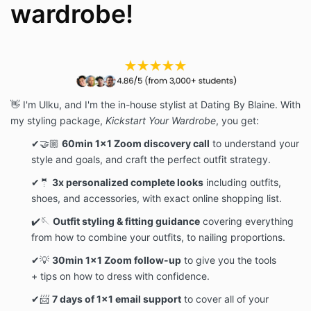
wardrobe!
👋 I'm Ulku, and I'm the in-house stylist at Dating By Blaine. With
my styling package,
Kickstart Your Wardrobe
, you get:
✔🤝🏼
60min 1x1 Zoom discovery call
to understand your
style and goals, and craft the perfect outfit strategy.
✔🤵
3x personalized complete looks
including outfits,
shoes, and accessories, with exact online shopping list.
✔🪡
Outfit styling & fitting guidance
covering everything
from how to combine your outfits, to nailing proportions.
✔💡
30min 1x1 Zoom follow-up
to give you the tools
+ tips on how to dress with confidence.
✔📨
7 days of 1x1 email support
to cover all of your